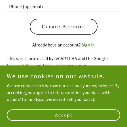
Create Account
Already have an account?
Sign in
This site is protected by reCAPTCHA and the Google
Privacy Policy
and
Terms of Service
apply.
We use cookies on our website.
We use cookies to improve our site and your experience. By
accepting, you agree to let us combine your data with
Copyright © 2026 NSW Bamboo - All Rights Reserved.
others' for analysis (we do not sell your data).
Powered by
Accept