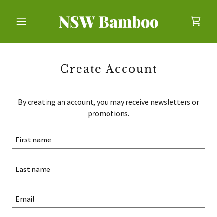
NSW Bamboo
Create Account
By creating an account, you may receive newsletters or
promotions.